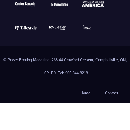
© Power Boating Magazine, 268-44 Crawford Cresent, Campbellville, ON,
L0P1B0. Tel: 905-844-8218
Home
Contact