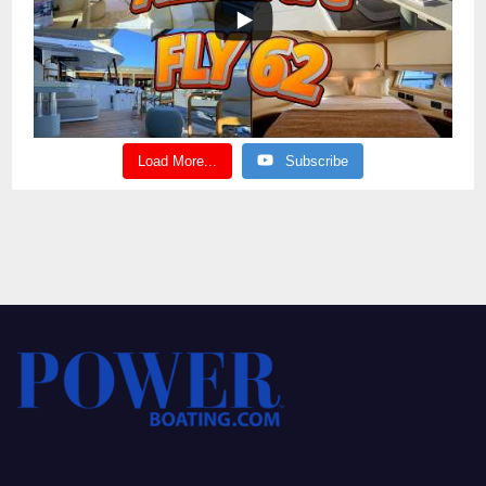
Load More...
Subscribe