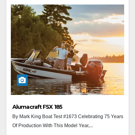
Alumacraft FSX 185
By Mark King Boat Test #1673 Celebrating 75 Years
Of Production With This Model Year,...