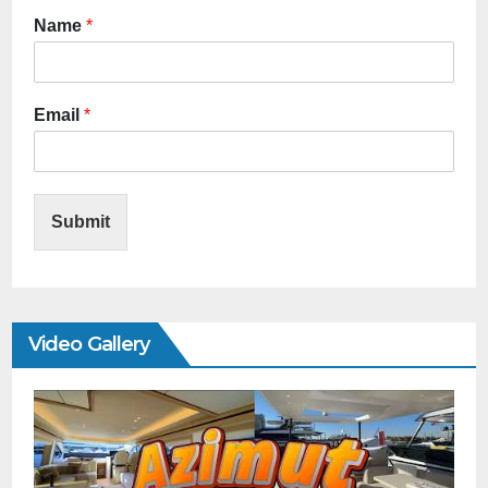
Name
*
Email
*
Submit
Video Gallery