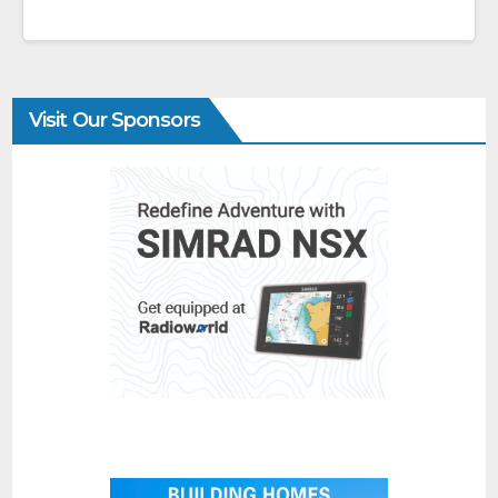
Visit Our Sponsors