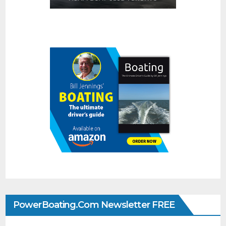
PowerBoating.com Newsletter FREE