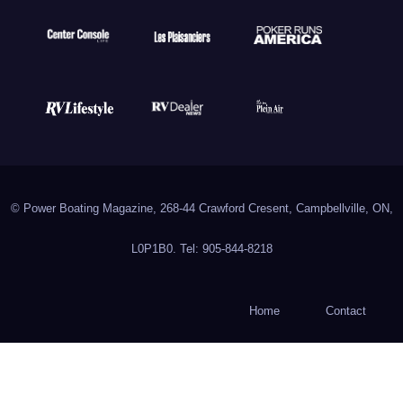
© Power Boating Magazine, 268-44 Crawford Cresent, Campbellville, ON,
L0P1B0. Tel: 905-844-8218
Home
Contact