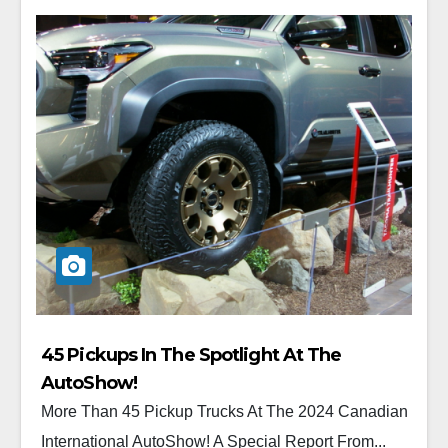
45 Pickups In The Spotlight At The
AutoShow!
More Than 45 Pickup Trucks At The 2024 Canadian
International AutoShow! A Special Report From...