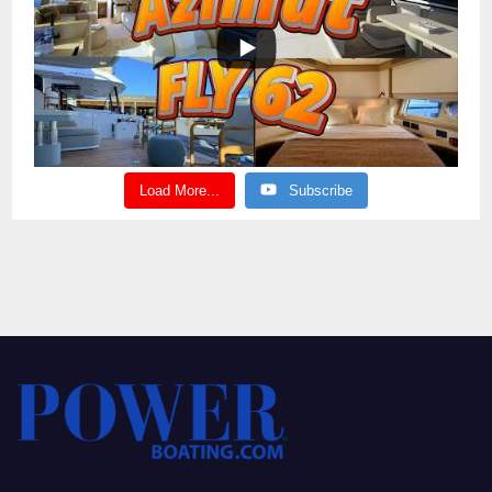
Load More...
Subscribe