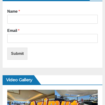
Name
*
Email
*
Submit
Video Gallery