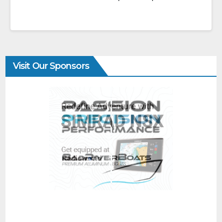
Visit Our Sponsors