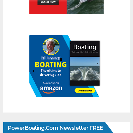
PowerBoating.com Newsletter FREE