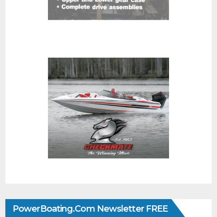
PowerBoating.com Newsletter FREE