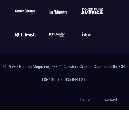
© Power Boating Magazine, 268-44 Crawford Cresent, Campbellville, ON,
L0P1B0. Tel: 905-844-8218
Home
Contact