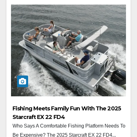
Fishing Meets Family Fun With The 2025
Starcraft EX 22 FD4
Who Says A Comfortable Fishing Platform Needs To
Be Expensive? The 2025 Starcraft EX 22 FD4...