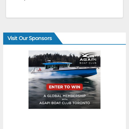
Visit Our Sponsors