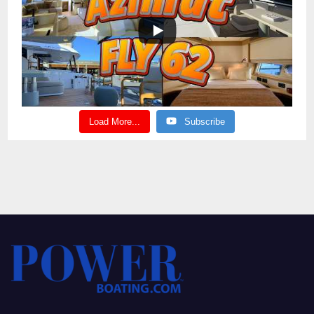
Load More...
Subscribe