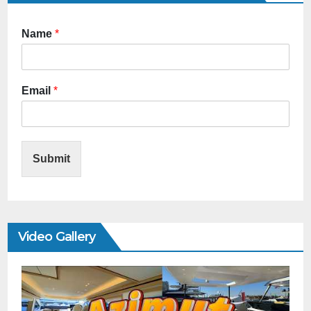
Name
*
Email
*
Submit
Video Gallery