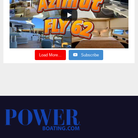
Load More...
Subscribe