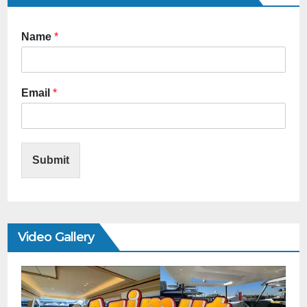
Name
*
Email
*
Submit
Video Gallery