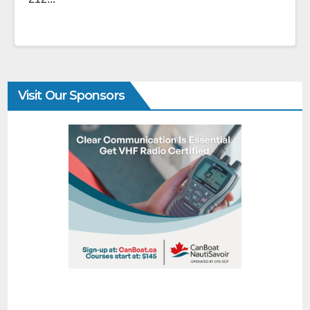
Visit Our Sponsors