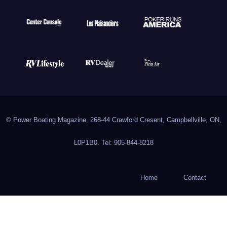
© Power Boating Magazine, 268-44 Crawford Cresent, Campbellville, ON,
L0P1B0. Tel: 905-844-8218
Home
Contact