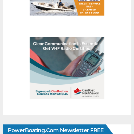
PowerBoating.com Newsletter FREE