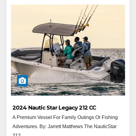
2024 Nautic Star Legacy 212 CC
A Premium Vessel For Family Outings Or Fishing
Adventures. By: Jarrett Matthews The NauticStar
212...