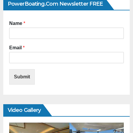
PowerBoating.com Newsletter FREE
Name
*
Email
*
Submit
Video Gallery