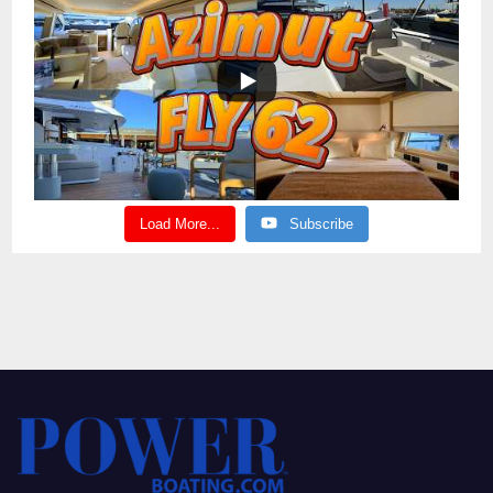
Load More...
Subscribe