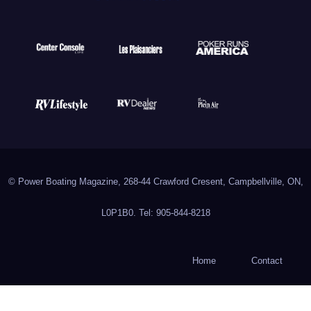
© Power Boating Magazine, 268-44 Crawford Cresent, Campbellville, ON,
L0P1B0. Tel: 905-844-8218
Home
Contact