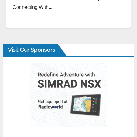
Connecting With...
Visit Our Sponsors