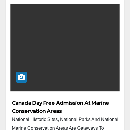
Canada Day Free Admission At Marine
Conservation Areas
National Historic Sites, National Parks And National
Marine Conservation Areas Are Gateways To