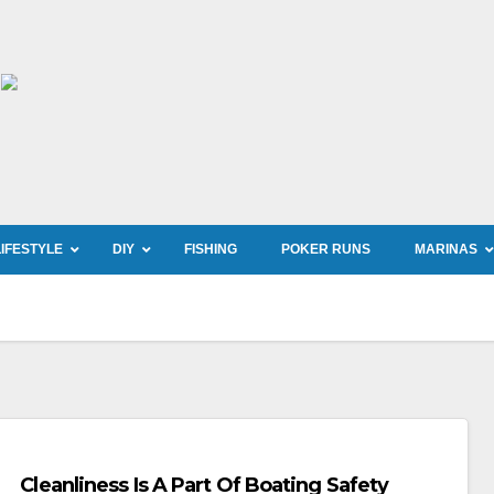
LIFESTYLE
DIY
FISHING
POKER RUNS
MARINAS
Cleanliness Is A Part Of Boating Safety