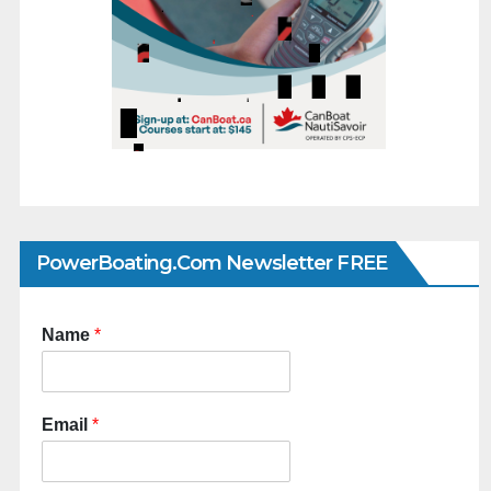
PowerBoating.com Newsletter FREE
Name
*
Email
*