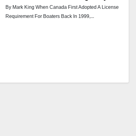
By Mark King When Canada First Adopted A License
Requirement For Boaters Back In 1999,...