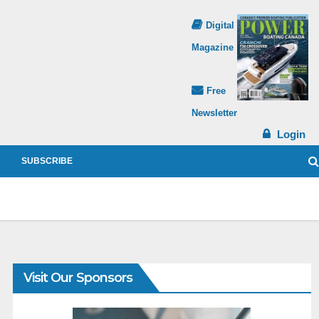
Digital
Magazine
Free
Newsletter
Login
SUBSCRIBE
Visit Our Sponsors