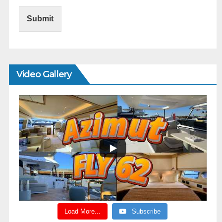
Submit
Video Gallery
Load More...
Subscribe