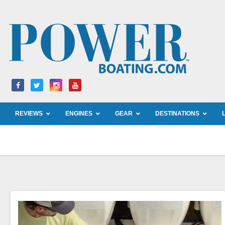
Skip
to
content
REVIEWS
ENGINES
GEAR
DESTINATIONS