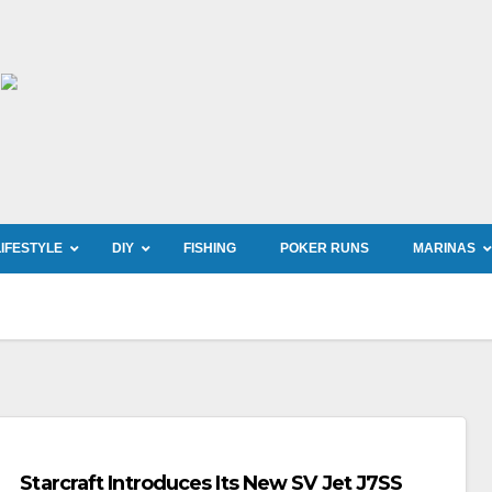
LIFESTYLE
DIY
FISHING
POKER RUNS
MARINAS
Starcraft Introduces Its New SV Jet J7SS