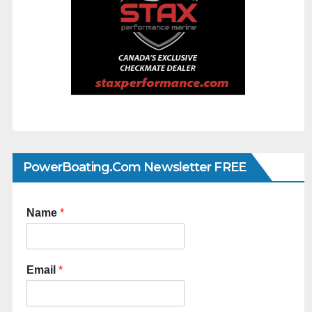
PowerBoating.com Newsletter FREE
Name
*
Email
*