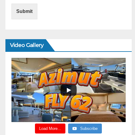
Submit
Video Gallery
Load More...
Subscribe