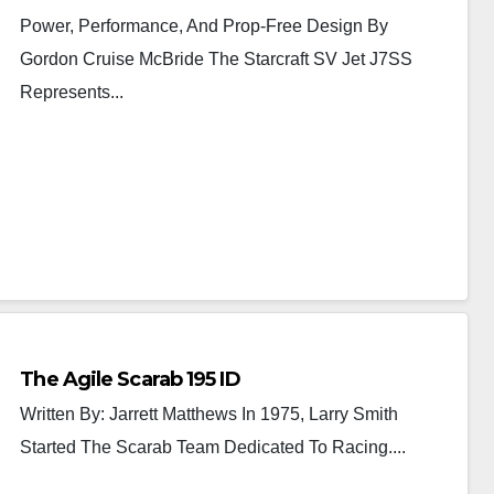
Power, Performance, And Prop-Free Design By
Gordon Cruise McBride The Starcraft SV Jet J7SS
Represents...
The Agile Scarab 195 ID
Written By: Jarrett Matthews In 1975, Larry Smith
Started The Scarab Team Dedicated To Racing....