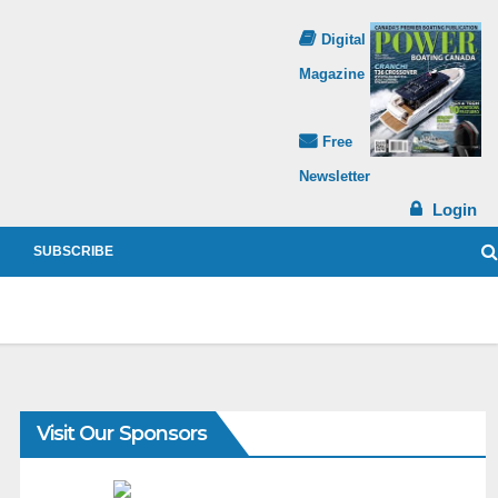
Digital
Magazine
Free
Newsletter
Login
SUBSCRIBE
Visit Our Sponsors