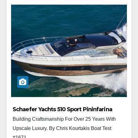
Schaefer Yachts 510 Sport Pininfarina
Building Craftsmanship For Over 25 Years With
Upscale Luxury. By Chris Kourtakis Boat Test
#1671...