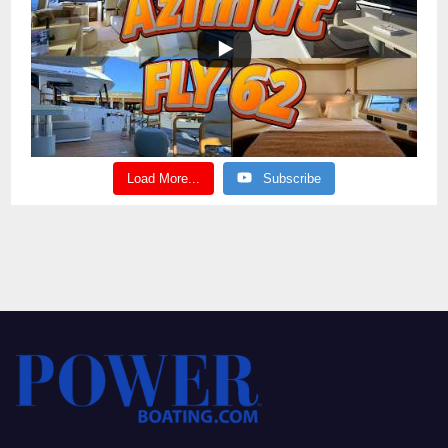
Load More...
Subscribe