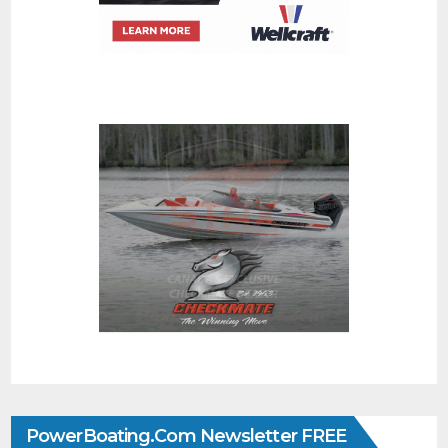
PowerBoating.com Newsletter FREE