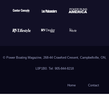
© Power Boating Magazine, 268-44 Crawford Cresent, Campbellville, ON,
L0P1B0. Tel: 905-844-8218
Home
Contact