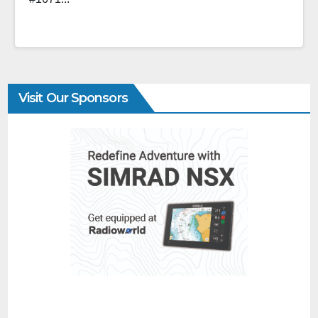
Visit Our Sponsors