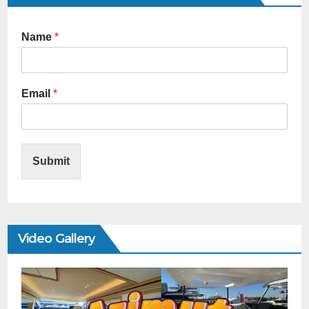
Name
*
Email
*
Submit
Video Gallery