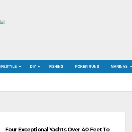
LIFESTYLE
DIY
FISHING
POKER RUNS
MARINAS
Four Exceptional Yachts Over 40 Feet To