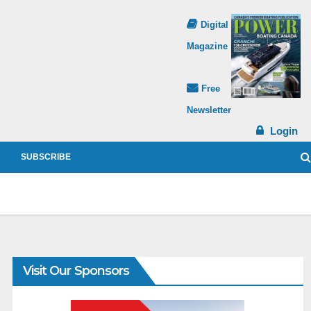
Digital
Magazine
Free
Newsletter
Login
SUBSCRIBE
Visit Our Sponsors