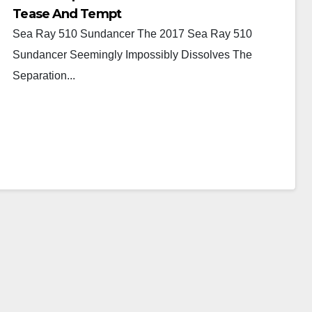
Tease And Tempt
Sea Ray 510 Sundancer The 2017 Sea Ray 510
Sundancer Seemingly Impossibly Dissolves The
Separation...