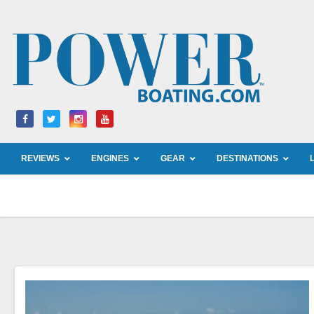
Skip
to
content
REVIEWS
ENGINES
GEAR
DESTINATIONS