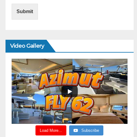
Submit
Video Gallery
Load More...
Subscribe