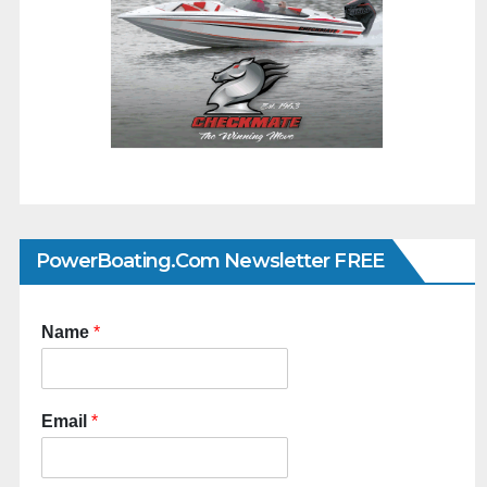
PowerBoating.com Newsletter FREE
Name
*
Email
*