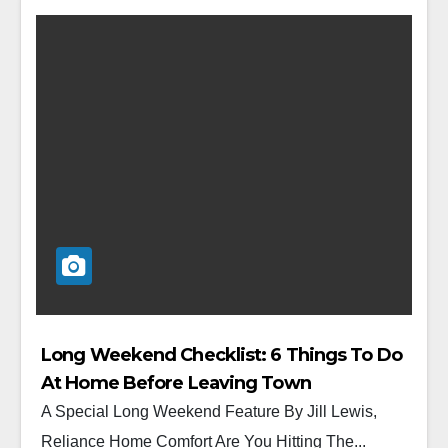
Long Weekend Checklist: 6 Things To Do
At Home Before Leaving Town
A Special Long Weekend Feature By Jill Lewis,
Reliance Home Comfort Are You Hitting The...