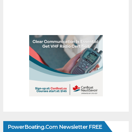
PowerBoating.com Newsletter FREE