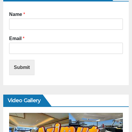
Name
*
Email
*
Submit
Video Gallery