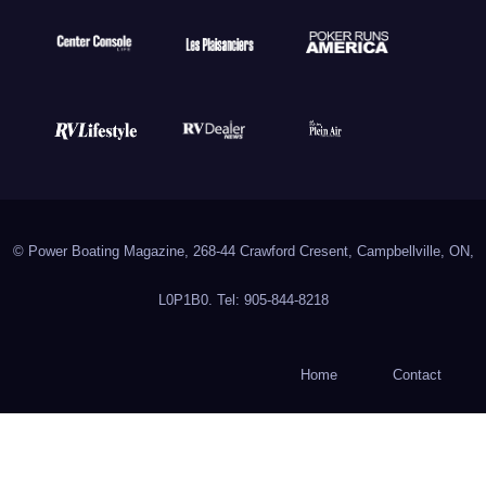
© Power Boating Magazine, 268-44 Crawford Cresent, Campbellville, ON,
L0P1B0. Tel: 905-844-8218
Home
Contact