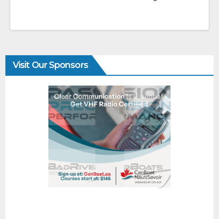
Visit Our Sponsors