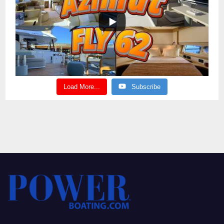
Load More...
Subscribe