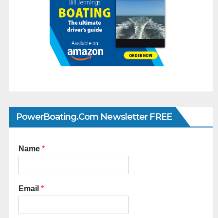
PowerBoating.com Newsletter FREE
Name
*
Email
*