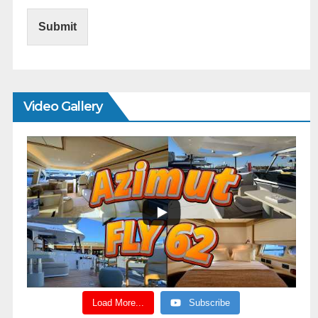
Submit
Video Gallery
Load More...
Subscribe