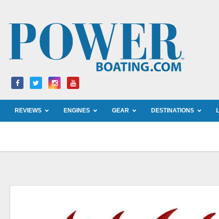
Skip
to
content
REVIEWS
ENGINES
GEAR
DESTINATIONS