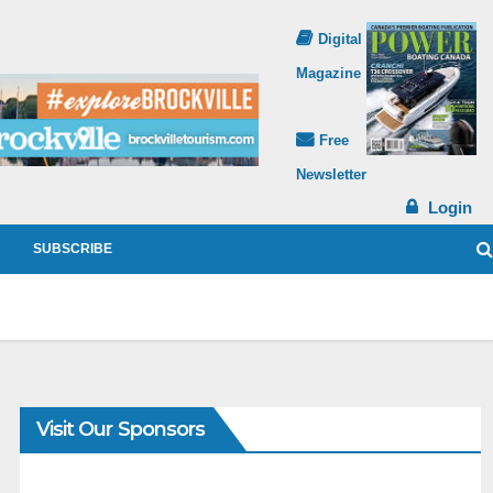
Digital
Magazine
Free
Newsletter
Login
SUBSCRIBE
Visit Our Sponsors