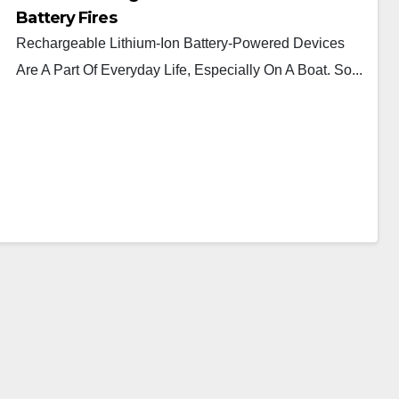
Battery Fires
Rechargeable Lithium-Ion Battery-Powered Devices
Are A Part Of Everyday Life, Especially On A Boat. So...