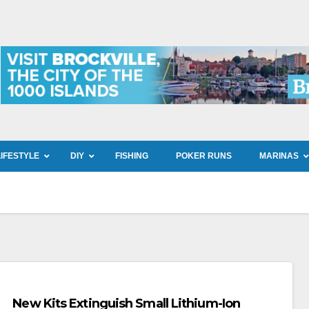
LIFESTYLE
DIY
FISHING
POKER RUNS
MARINAS
New Kits Extinguish Small Lithium-Ion