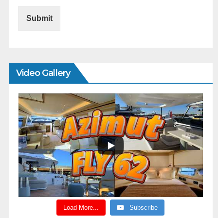
Submit
Video Gallery
Load More...
Subscribe