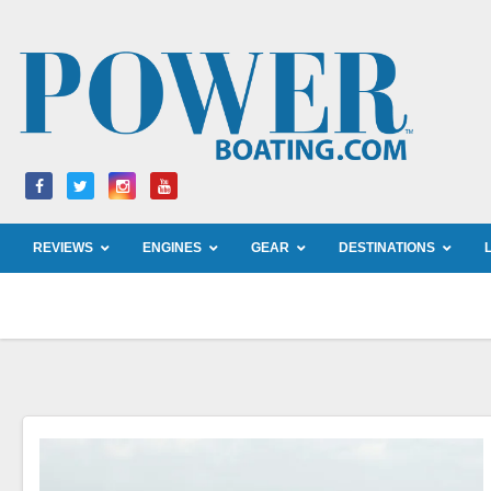
Skip
to
content
REVIEWS
ENGINES
GEAR
DESTINATIONS