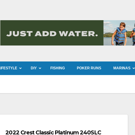
LIFESTYLE
DIY
FISHING
POKER RUNS
MARINAS
2022 Crest Classic Platinum 240SLC