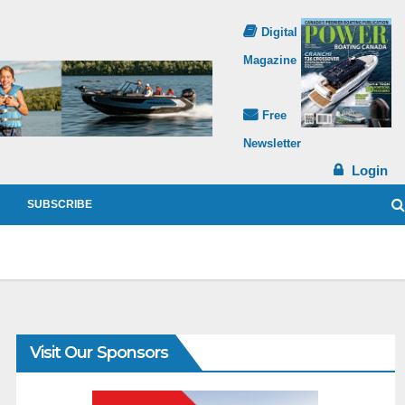
Digital
Magazine
Free
Newsletter
Login
SUBSCRIBE
Visit Our Sponsors