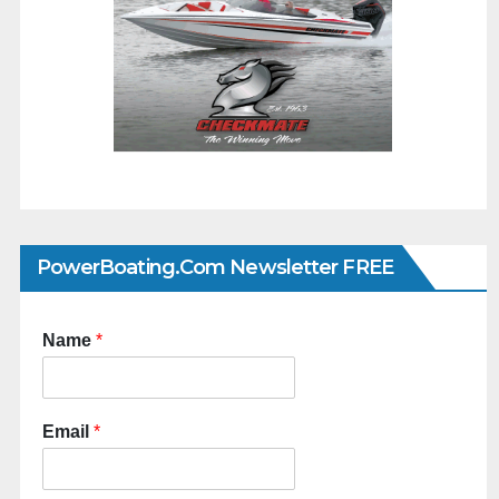
PowerBoating.com Newsletter FREE
Name
*
Email
*