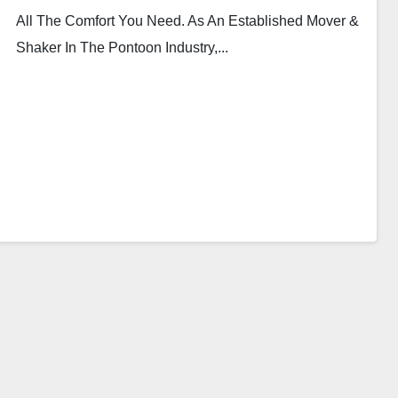
All The Comfort You Need. As An Established Mover &
Shaker In The Pontoon Industry,...