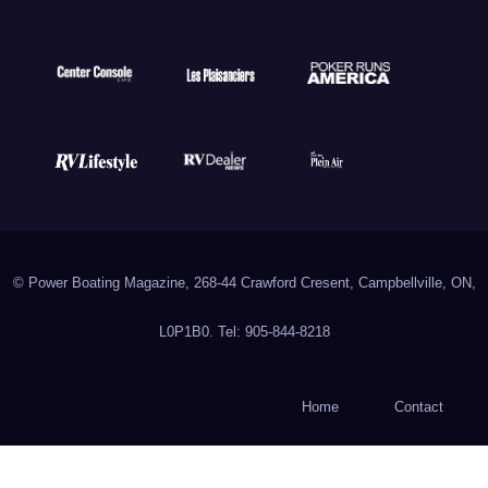
© Power Boating Magazine, 268-44 Crawford Cresent, Campbellville, ON,
L0P1B0. Tel: 905-844-8218
Home
Contact