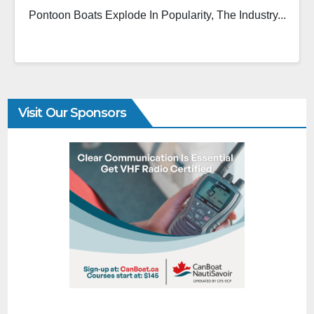
Pontoon Boats Explode In Popularity, The Industry...
Visit Our Sponsors