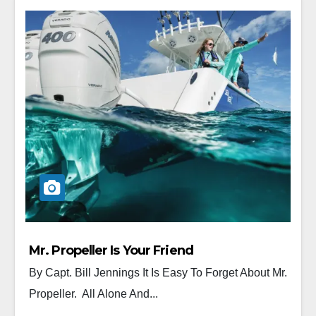
Mr. Propeller Is Your Friend
By Capt. Bill Jennings It Is Easy To Forget About Mr.
Propeller. All Alone And...