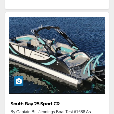
South Bay 25 Sport CR
By Captain Bill Jennings Boat Test #1688 As