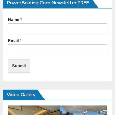
PowerBoating.com Newsletter FREE
Name
*
Email
*
Submit
Video Gallery