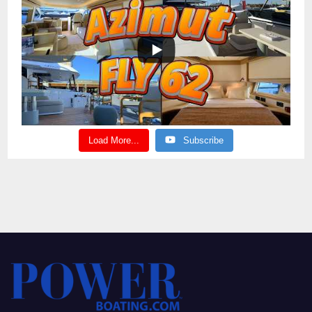
Load More...
Subscribe