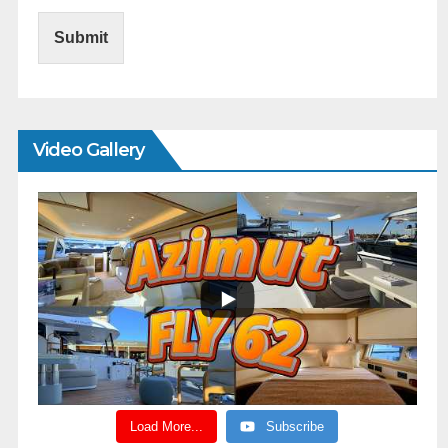
Submit
Video Gallery
Load More...
Subscribe