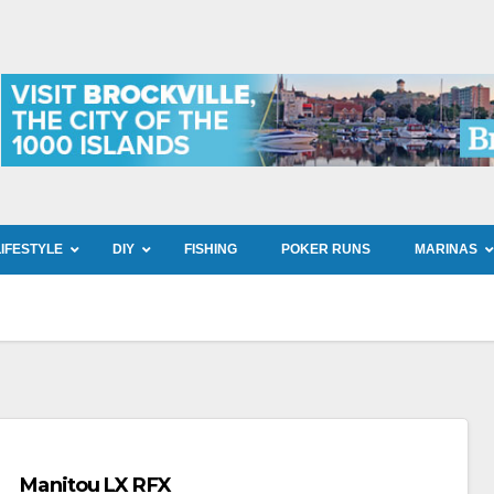
LIFESTYLE
DIY
FISHING
POKER RUNS
MARINAS
Manitou LX RFX