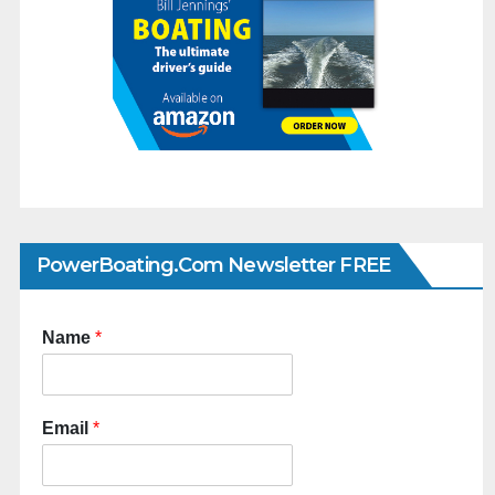
PowerBoating.com Newsletter FREE
Name
*
Email
*