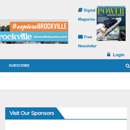
Digital
Magazine
Free
Newsletter
Login
SUBSCRIBE
Visit Our Sponsors