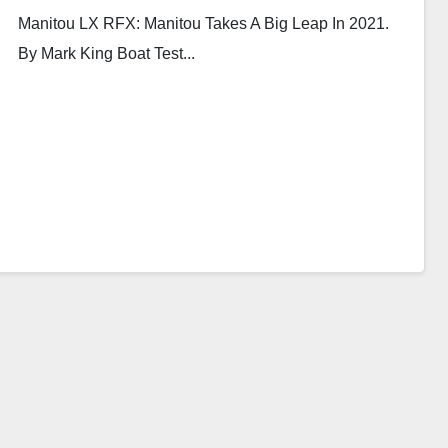
Manitou LX RFX: Manitou Takes A Big Leap In 2021.
By Mark King Boat Test...