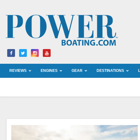
Skip
to
content
REVIEWS
ENGINES
GEAR
DESTINATIONS