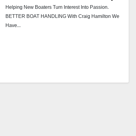
Helping New Boaters Turn Interest Into Passion.
BETTER BOAT HANDLING With Craig Hamilton We
Have...