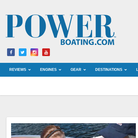
Skip
to
content
REVIEWS
ENGINES
GEAR
DESTINATIONS