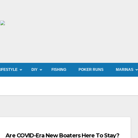
LIFESTYLE
DIY
FISHING
POKER RUNS
MARINAS
Are COVID-Era New Boaters Here To Stay?