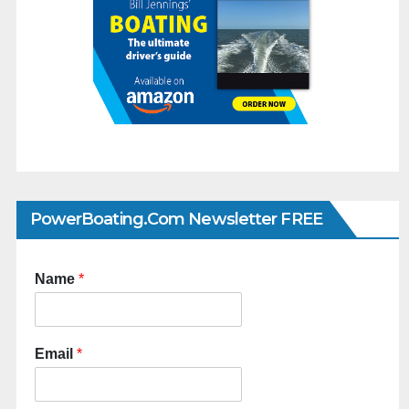
PowerBoating.com Newsletter FREE
Name
*
Email
*