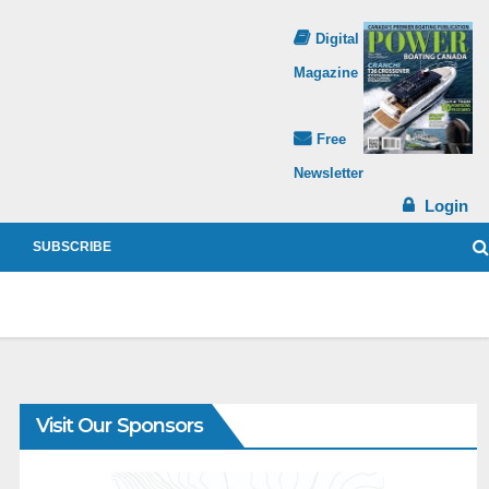
Digital
Magazine
Free
Newsletter
Login
SUBSCRIBE
Visit Our Sponsors