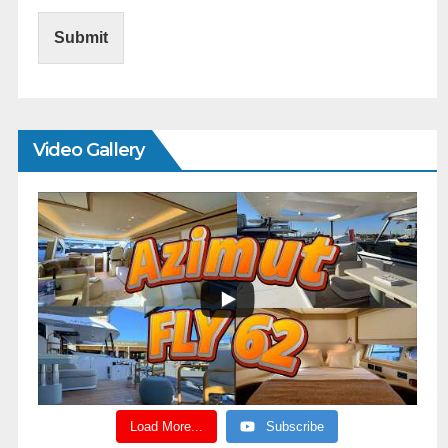
Submit
Video Gallery
Load More...
Subscribe