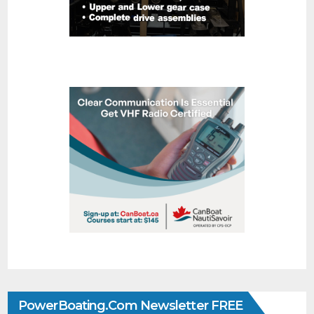
PowerBoating.com Newsletter FREE