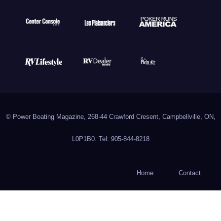
© Power Boating Magazine, 268-44 Crawford Cresent, Campbellville, ON,
L0P1B0. Tel: 905-844-8218
Home
Contact