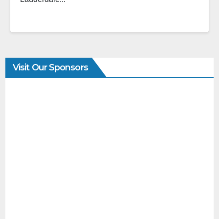
Visit Our Sponsors