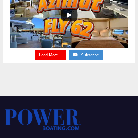
Load More...
Subscribe