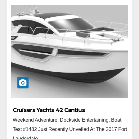
Cruisers Yachts 42 Cantius
Weekend Adventure, Dockside Entertaining. Boat
Test #1482 Just Recently Unveiled At The 2017 Fort
Lauderdale...