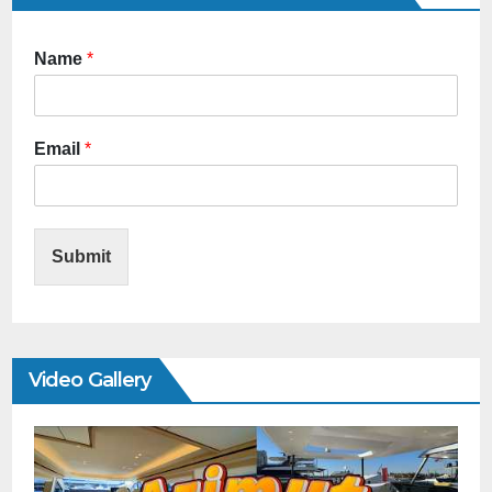
Name
*
Email
*
Submit
Video Gallery