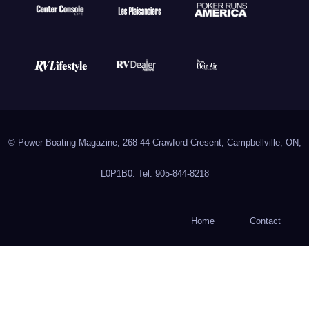
© Power Boating Magazine, 268-44 Crawford Cresent, Campbellville, ON,
L0P1B0. Tel: 905-844-8218
Home
Contact