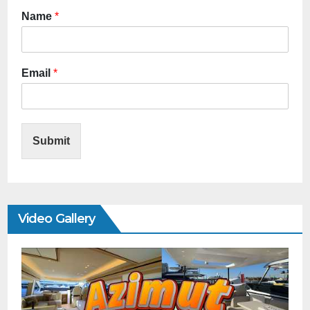
Name
*
Email
*
Submit
Video Gallery