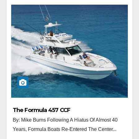
The Formula 457 CCF
By: Mike Burns Following A Hiatus Of Almost 40
Years, Formula Boats Re-Entered The Center...