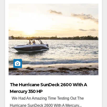
The Hurricane SunDeck 2600 With A
Mercury 350 HP
We Had An Amazing Time Testing Out The
Hurricane SunDeck 2600 With A Mercury...