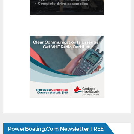
PowerBoating.com Newsletter FREE