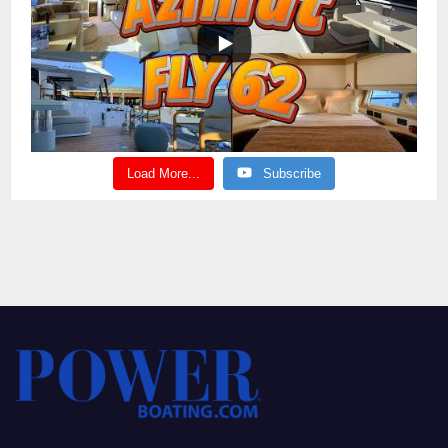
Load More...
Subscribe