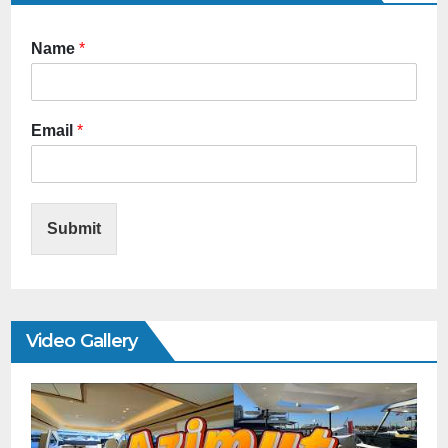
Name
*
Email
*
Submit
Video Gallery