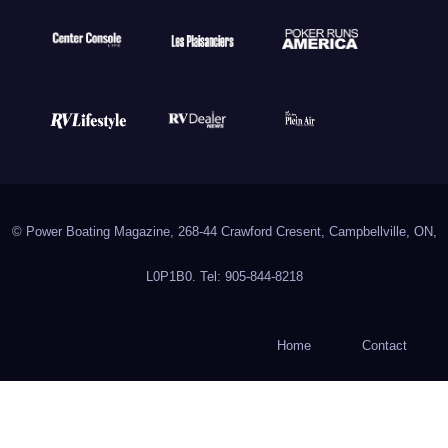
© Power Boating Magazine, 268-44 Crawford Cresent, Campbellville, ON,
L0P1B0. Tel: 905-844-8218
Home
Contact