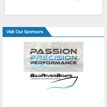
Visit Our Sponsors