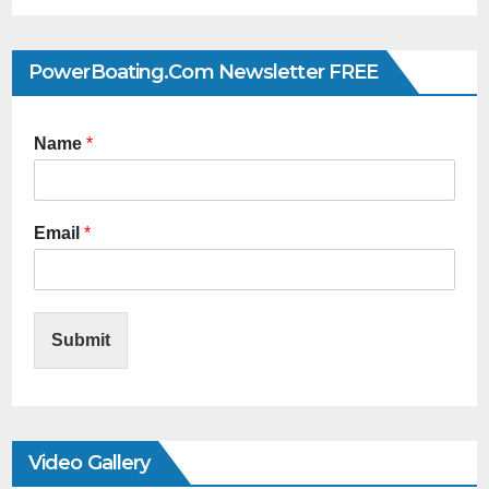
PowerBoating.com Newsletter FREE
Name
*
Email
*
Submit
Video Gallery