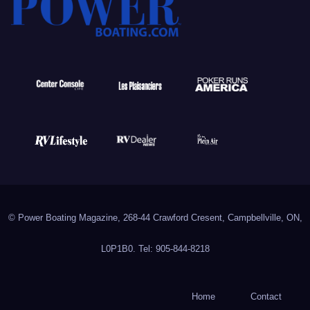
© Power Boating Magazine, 268-44 Crawford Cresent, Campbellville, ON,
L0P1B0. Tel: 905-844-8218
Home
Contact