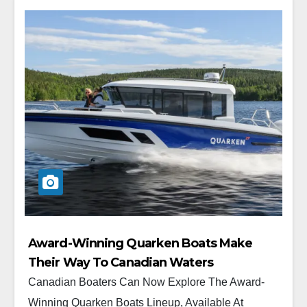
Award-Winning Quarken Boats Make
Their Way To Canadian Waters
Canadian Boaters Can Now Explore The Award-
Winning Quarken Boats Lineup, Available At