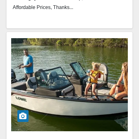
Affordable Prices, Thanks...