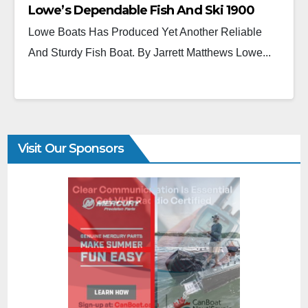
Lowe’s Dependable Fish And Ski 1900
Lowe Boats Has Produced Yet Another Reliable
And Sturdy Fish Boat. By Jarrett Matthews Lowe...
Visit Our Sponsors