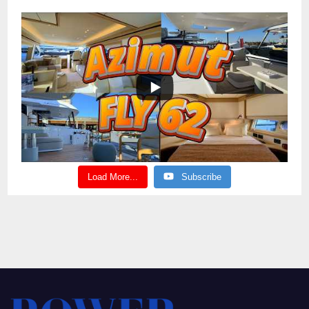
Load More...
Subscribe