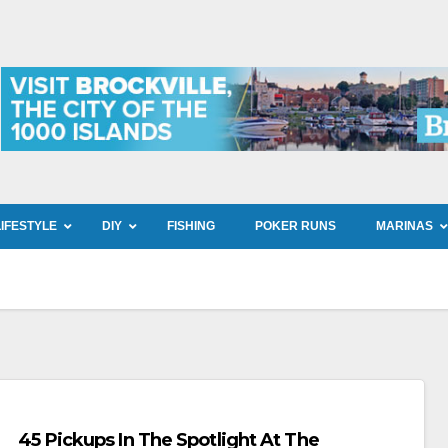
LIFESTYLE
DIY
FISHING
POKER RUNS
MARINAS
45 Pickups In The Spotlight At The