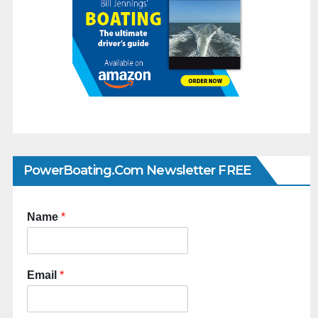
PowerBoating.com Newsletter FREE
Name
*
Email
*