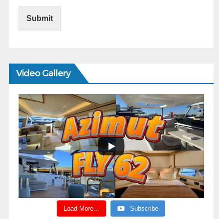
Submit
Video Gallery
Load More...
Subscribe