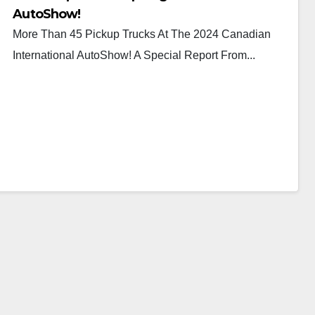
AutoShow!
More Than 45 Pickup Trucks At The 2024 Canadian
International AutoShow! A Special Report From...