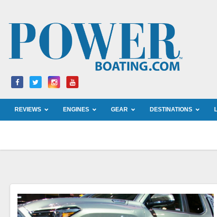
Skip
to
content
REVIEWS
ENGINES
GEAR
DESTINATIONS