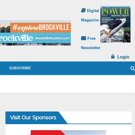
Digital
Magazine
Free
Newsletter
Login
SUBSCRIBE
Visit Our Sponsors