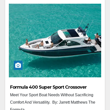
Formula 400 Super Sport Crossover
Meet Your Sport Boat Needs Without Sacrificing
Comfort And Versatility. By: Jarrett Matthews The
Formula...