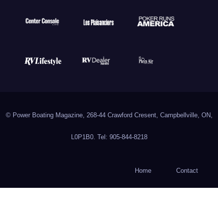
© Power Boating Magazine, 268-44 Crawford Cresent, Campbellville, ON,
L0P1B0. Tel: 905-844-8218
Home
Contact