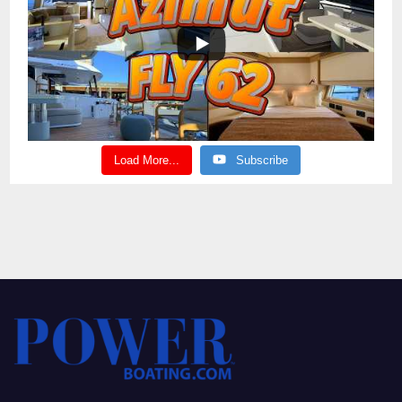
Load More...
Subscribe