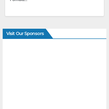
Visit Our Sponsors