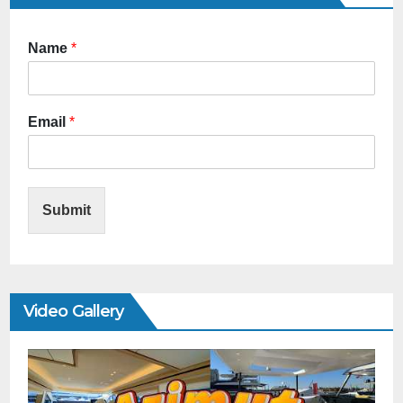
Name
*
Email
*
Submit
Video Gallery