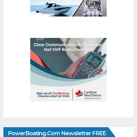
PowerBoating.com Newsletter FREE