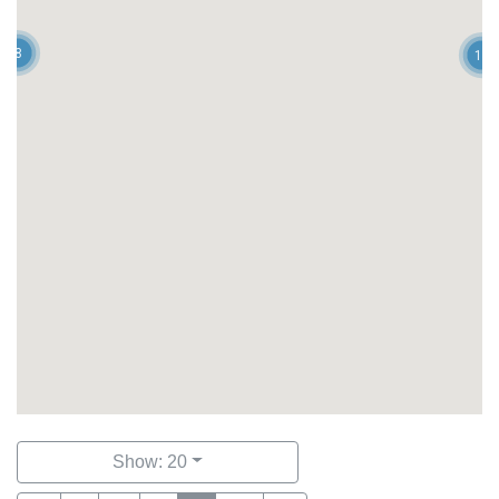
8
12
Show: 20