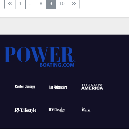
1
...
8
9
10