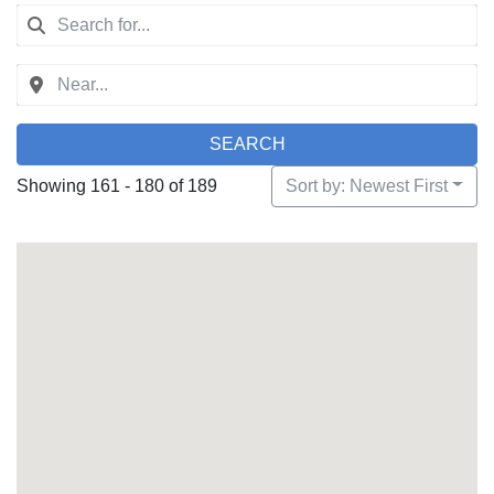
SEARCH
Showing 161 - 180 of 189
Sort by: Newest First