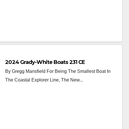
2024 Grady-White Boats 231 CE
By Gregg Mansfield For Being The Smallest Boat In
The Coastal Explorer Line, The New...