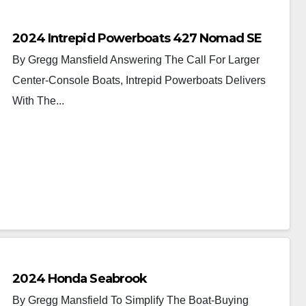
2024 Intrepid Powerboats 427 Nomad SE
By Gregg Mansfield Answering The Call For Larger
Center-Console Boats, Intrepid Powerboats Delivers
With The...
2024 Honda Seabrook
By Gregg Mansfield To Simplify The Boat-Buying