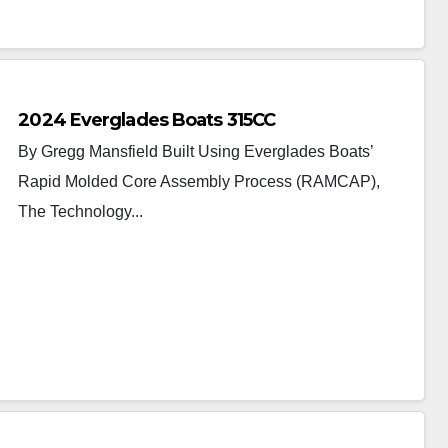
2024 Everglades Boats 315CC
By Gregg Mansfield Built Using Everglades Boats’
Rapid Molded Core Assembly Process (RAMCAP),
The Technology...