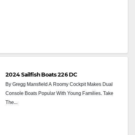
2024 Sailfish Boats 226 DC
By Gregg Mansfield A Roomy Cockpit Makes Dual
Console Boats Popular With Young Families. Take
The...