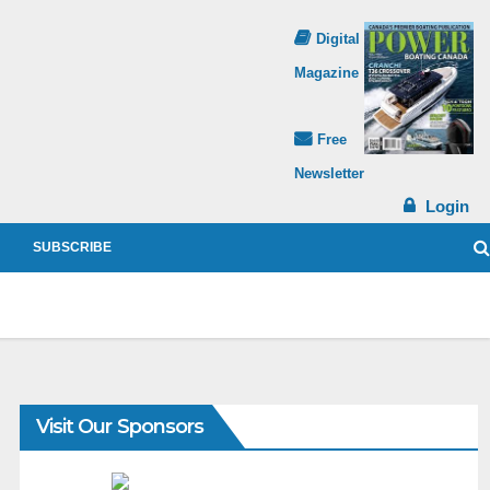
Digital
Magazine
Free
Newsletter
Login
SUBSCRIBE
Visit Our Sponsors