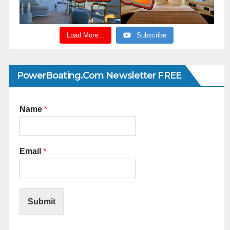
Load More...
Subscribe
PowerBoating.com Newsletter FREE
Name
*
Email
*
Submit