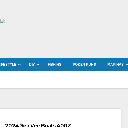
LIFESTYLE
DIY
FISHING
POKER RUNS
MARINAS
2024 Sea Vee Boats 400Z