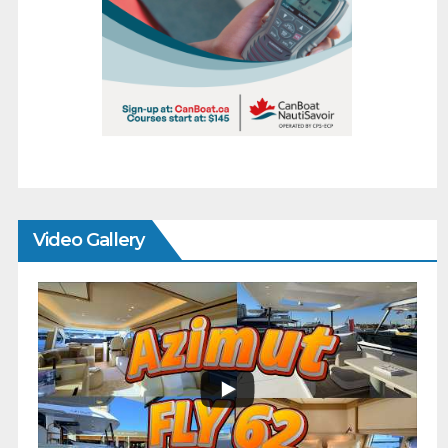
Video Gallery