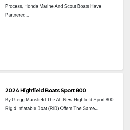
Process, Honda Marine And Scout Boats Have
Partnered...
2024 Highfield Boats Sport 800
By Gregg Mansfield The All-New Highfield Sport 800
Rigid Inflatable Boat (RIB) Offers The Same...