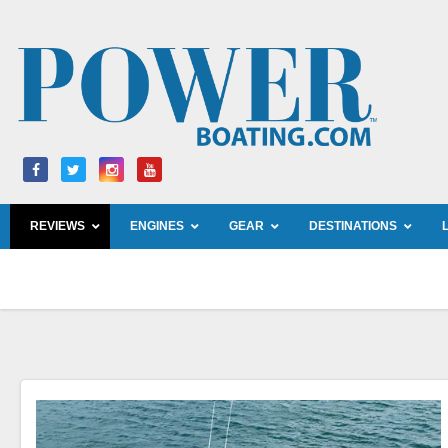
Skip
to
content
REVIEWS
ENGINES
GEAR
DESTINATIONS