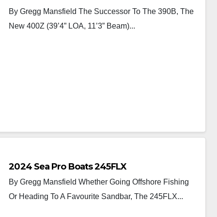
By Gregg Mansfield The Successor To The 390B, The
New 400Z (39’4” LOA, 11’3” Beam)...
2024 Sea Pro Boats 245FLX
By Gregg Mansfield Whether Going Offshore Fishing
Or Heading To A Favourite Sandbar, The 245FLX...