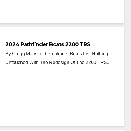
2024 Pathfinder Boats 2200 TRS
By Gregg Mansfield Pathfinder Boats Left Nothing
Untouched With The Redesign Of The 2200 TRS...