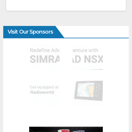
Visit Our Sponsors