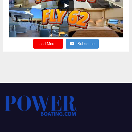
Load More...
Subscribe