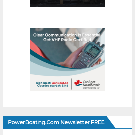
PowerBoating.com Newsletter FREE