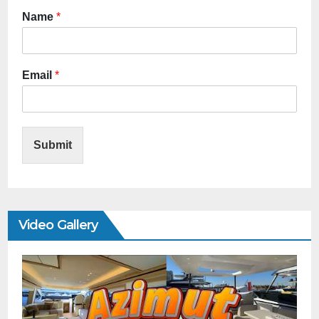
Name
*
Email
*
Submit
Video Gallery