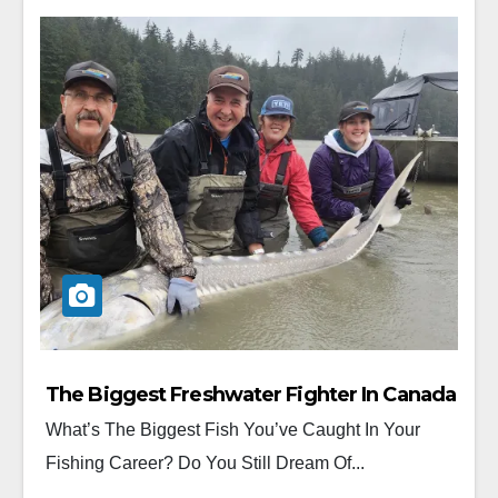
The Biggest Freshwater Fighter In Canada
What’s The Biggest Fish You’ve Caught In Your
Fishing Career? Do You Still Dream Of...