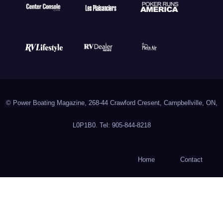
© Power Boating Magazine, 268-44 Crawford Cresent, Campbellville, ON,
L0P1B0. Tel: 905-844-8218
Home
Contact