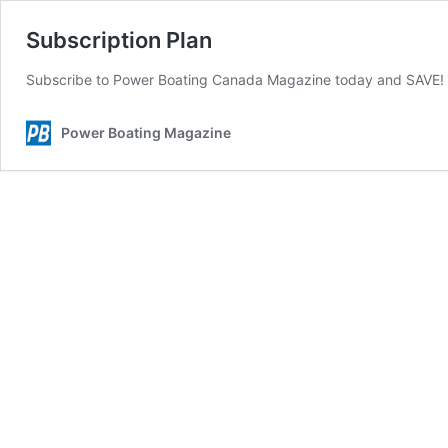
Subscription Plan
Subscribe to Power Boating Canada Magazine today and SAVE
Power Boating Magazine