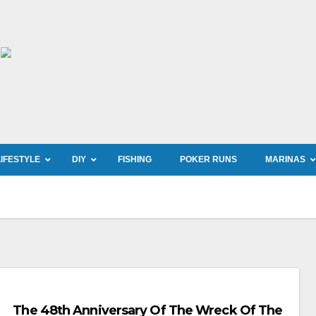
LIFESTYLE
DIY
FISHING
POKER RUNS
MARINAS
The 48th Anniversary Of The Wreck Of The