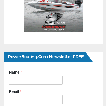
PowerBoating.com Newsletter FREE
Name
*
Email
*