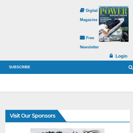
Digital
Magazine
Free
Newsletter
Login
SUBSCRIBE
Visit Our Sponsors