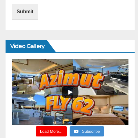
Submit
Video Gallery
Load More...
Subscribe