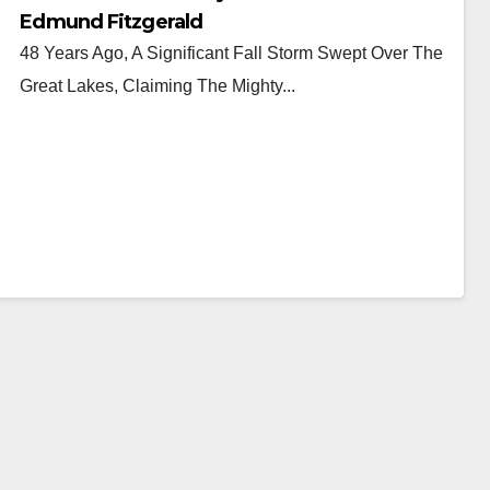
Edmund Fitzgerald
48 Years Ago, A Significant Fall Storm Swept Over The
Great Lakes, Claiming The Mighty...